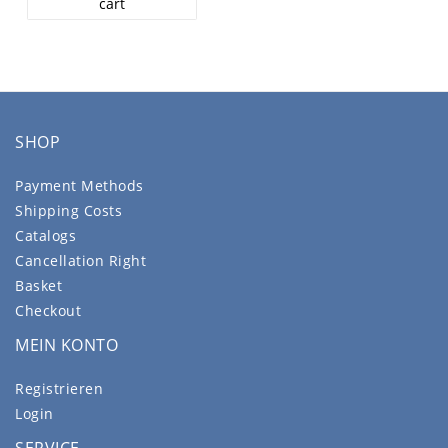
cart
SHOP
Payment Methods
Shipping Costs
Catalogs
Cancellation Right
Basket
Checkout
MEIN KONTO
Registrieren
Login