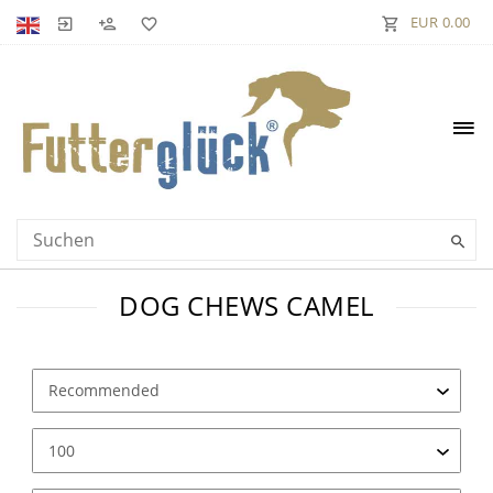
EUR 0.00
DOG CHEWS CAMEL