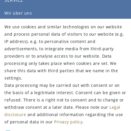
SERVICE
Wir über uns
FAQ
We use cookies and similar technologies on our website
Legal disclosure
and process personal data of visitors to our website (e.g.
Privacy policy
IP address), e.g. to personalise content and
Terms and conditions
advertisements, to integrate media from third-party
Declaration of accessibility
providers or to analyse access to our website. Data
Contact
processing only takes place when cookies are set. We
Withdraw from contract here
share this data with third parties that we name in the
settings.
STAY CONNECTED
Data processing may be carried out with consent or on
the basis of a legitimate interest. Consent can be given or
refused. There is a right not to consent and to change or
withdraw consent at a later date. Please note our
Legal
Sign up for the newsletter
disclosure
and additional information regarding the use
of personal data in our
Privacy policy
.
FIRST NAME
LAST NAME