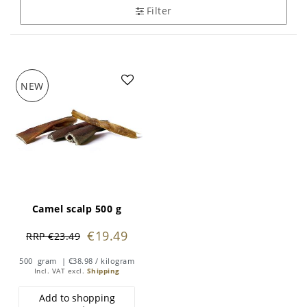
Filter
NEW
Camel scalp 500 g
€19.49
RRP €23.49
500
gram
| €38.98 / kilogram
Incl. VAT
excl.
Shipping
Add to shopping