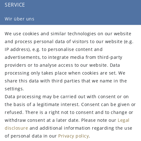
SERVICE
Wir über uns
FAQ
We use cookies and similar technologies on our website
Legal disclosure
and process personal data of visitors to our website (e.g.
Privacy policy
IP address), e.g. to personalise content and
Terms and conditions
advertisements, to integrate media from third-party
Declaration of accessibility
providers or to analyse access to our website. Data
Contact
processing only takes place when cookies are set. We
Withdraw from contract here
share this data with third parties that we name in the
settings.
STAY CONNECTED
Data processing may be carried out with consent or on
the basis of a legitimate interest. Consent can be given or
refused. There is a right not to consent and to change or
withdraw consent at a later date. Please note our
Legal
Sign up for the newsletter
disclosure
and additional information regarding the use
of personal data in our
Privacy policy
.
FIRST NAME
LAST NAME