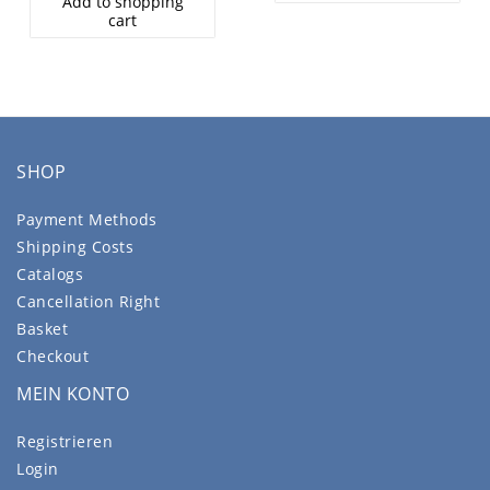
Add to shopping
cart
SHOP
Payment Methods
Shipping Costs
Catalogs
Cancellation Right
Basket
Checkout
MEIN KONTO
Registrieren
Login