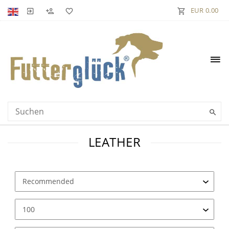
EUR 0.00
LEATHER