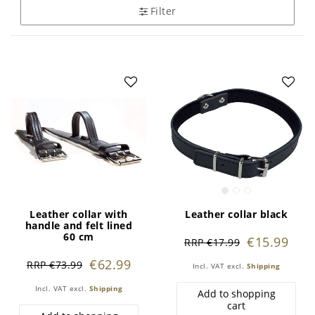
Filter
Leather collar with
Leather collar black
handle and felt lined
60 cm
€15.99
RRP €17.99
€62.99
RRP €73.99
Incl. VAT
excl.
Shipping
Incl. VAT
excl.
Shipping
Add to shopping
cart