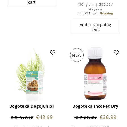
cart
100
gram
| €539.90 /
kilogram
Incl. VAT
excl.
Shipping
Add to shopping
cart
NEW
Dogoteka DogoJunior
Dogoteka IncoPet Dry
€42.99
€36.99
RRP €53.99
RRP €46.99