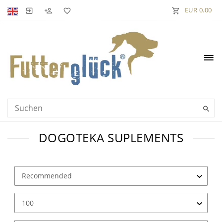
EUR 0.00
DOGOTEKA SUPLEMENTS