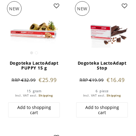
NEW
NEW
Dogoteka LactoAdapt
Dogoteka LactoAdapt
PUPPY 15 g
Stop
€25.99
€16.49
RRP €32.99
RRP €19.99
15
gram
6
piece
Incl. VAT
excl.
Shipping
Incl. VAT
excl.
Shipping
Add to shopping
Add to shopping
cart
cart