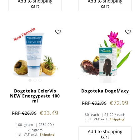
Add to shopping
Add to shopping
cart
cart
Dogoteka CelerVis
Dogoteka DogoMaxy
NEW Energypaste 100
ml
€72.99
RRP €92.99
€23.49
RRP €28.99
60
each
| €1.22 / each
Incl. VAT
excl.
Shipping
100
gram
| €234.90 /
kilogram
Add to shopping
Incl. VAT
excl.
Shipping
cart