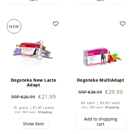
NEW
Dogoteka New Lacto
Dogoteka MultiAdapt
Adapt
€29.99
RRP €38.99
€21.99
RRP €26.99
60
each
| €0.50 / each
15
piece
| €1.47 / piece
Incl. VAT
excl.
Shipping
Incl. VAT
excl.
Shipping
Add to shopping
Show item
cart