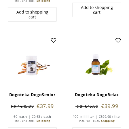
Incl. VAT
excl.
Shipping
Add to shopping
Add to shopping
cart
cart
Dogoteka DogoSenior
Dogoteka DogoRelax
€37.99
€39.99
RRP €45.99
RRP €45.99
60
each
| €0.63 / each
100
milliliter
| €399.90 / liter
Incl. VAT
excl.
Shipping
Incl. VAT
excl.
Shipping