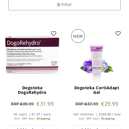
Filter
NEW
Dogoteka
Dogoteka CortiAdapt
DogoRehydro
Gel
€31.99
€29.99
RRP €39.99
RRP €37.99
30
each
| €1.07 / each
100
milliliter
| €299.90 / liter
Incl. VAT
excl.
Shipping
Incl. VAT
excl.
Shipping