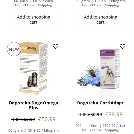
60
each
| €0.72 / each
50
gram
| €739.80 / kilogram
Incl. VAT
excl.
Shipping
Incl. VAT
excl.
Shipping
Add to shopping
Add to shopping
cart
cart
NEW
Dogoteka DogoOmega
Dogoteka CortiAdapt
Plus
€39.99
RRP €50.99
€50.99
RRP €63.99
100
milliliter
| €399.90 / liter
60
gram
| €849.83 / kilogram
Incl. VAT
excl.
Shipping