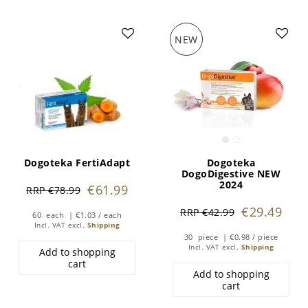
NEW
Dogoteka FertiAdapt
Dogoteka
DogoDigestive NEW
2024
€61.99
RRP €78.99
€29.49
RRP €42.99
60
each
| €1.03 / each
Incl. VAT
excl.
Shipping
30
piece
| €0.98 / piece
Incl. VAT
excl.
Shipping
Add to shopping
cart
Add to shopping
cart