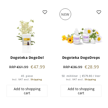
NEW
Dogoteka DogoDol
Dogoteka DogoDrops
€47.99
€28.99
RRP €61.99
RRP €36.99
45
piece
50
milliliter
| €579.80 / liter
Incl. VAT
excl.
Shipping
Incl. VAT
excl.
Shipping
Add to shopping
Add to shopping
cart
cart