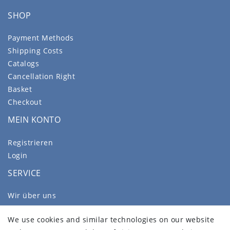
SHOP
Payment Methods
Shipping Costs
Catalogs
Cancellation Right
Basket
Checkout
MEIN KONTO
Registrieren
Login
SERVICE
Wir über uns
FAQ
We use cookies and similar technologies on our website
Legal disclosure