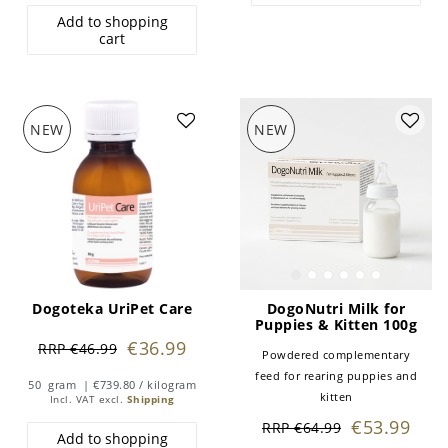
Add to shopping
cart
NEW
NEW
Dogoteka UriPet Care
DogoNutri Milk for
Puppies & Kitten 100g
€36.99
RRP €46.99
Powdered complementary
feed for rearing puppies and
50
gram
| €739.80 / kilogram
kitten
Incl. VAT
excl.
Shipping
€53.99
RRP €64.99
Add to shopping