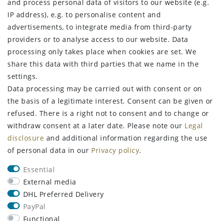
and process personal data of visitors to our website (e.g.
Privacy policy
IP address), e.g. to personalise content and
Terms and conditions
advertisements, to integrate media from third-party
Declaration of accessibility
providers or to analyse access to our website. Data
Contact
processing only takes place when cookies are set. We
Withdraw from contract here
share this data with third parties that we name in the
settings.
STAY CONNECTED
Data processing may be carried out with consent or on
the basis of a legitimate interest. Consent can be given or
refused. There is a right not to consent and to change or
withdraw consent at a later date. Please note our
Legal
Sign up for the newsletter
disclosure
and additional information regarding the use
of personal data in our
Privacy policy
.
FIRST NAME
LAST NAME
Essential
Newsletter
EMAIL **
External media
honey
DHL Preferred Delivery
PayPal
I hereby confirm that I have read the
Privacy policy
. I can revoke my
consent at any time.**
Functional