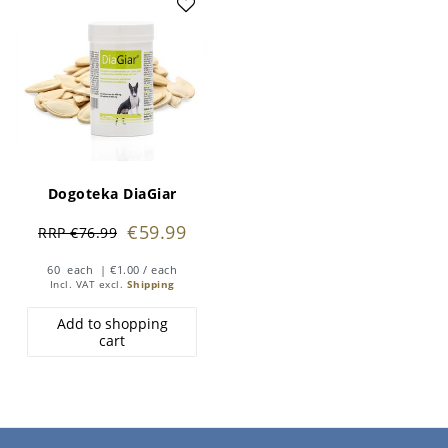
Dogoteka DiaGiar
€59.99
RRP €76.99
60
each
| €1.00 / each
Incl. VAT
excl.
Shipping
Add to shopping
cart