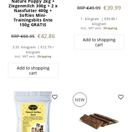
Nature Puppy 2kg +
Ziegenmilch 300g + 2 x
€39.99
RRP €49.99
Nassfutter 400g +
Softies Mini-
1
kilogram
| €39.99 /
Trainingsbits Ente
kilogram
150g GRATIS
Incl. VAT
excl.
Shipping
€42.86
RRP €60.35
Add to shopping
cart
3.35
kilogram
| €12.79 /
kilogram
Incl. VAT
excl.
Shipping
Add to shopping
cart
NEW