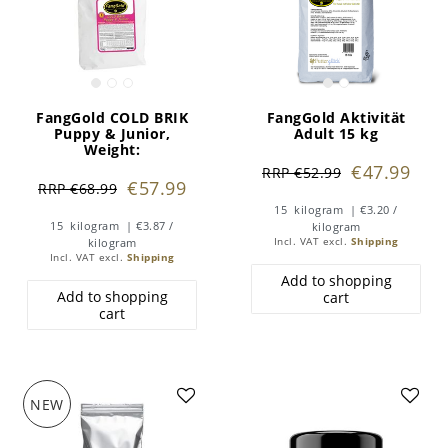
FangGold COLD BRIK
FangGold Aktivität
Puppy & Junior
,
Adult 15 kg
Weight:
€47.99
RRP €52.99
€57.99
RRP €68.99
15
kilogram
| €3.20 /
15
kilogram
| €3.87 /
kilogram
kilogram
Incl. VAT
excl.
Shipping
Incl. VAT
excl.
Shipping
Add to shopping
Add to shopping
cart
cart
NEW