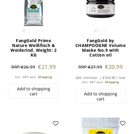
FangGold Primo
FangGold by
Nature Weißfisch &
CHAMPOOGNE Volume
Weiderind
, Weight: 2
Maske No.9 with
KG
Cotton oil
€21.99
€20.99
RRP €26.99
RRP €27.99
Incl. VAT
excl.
Shipping
200
milliliter
| €104.95 / liter
Incl. VAT
excl.
Shipping
Add to shopping
cart
Add to shopping
cart