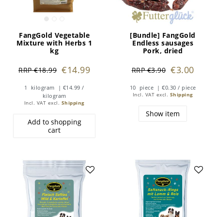
FangGold Vegetable
[Bundle] FangGold
Mixture with Herbs 1
Endless sausages
kg
Pork, dried
€14.99
€3.00
RRP €18.99
RRP €3.90
1
kilogram
| €14.99 /
10
piece
| €0.30 / piece
Incl. VAT
excl.
Shipping
kilogram
Incl. VAT
excl.
Shipping
Show item
Add to shopping
cart