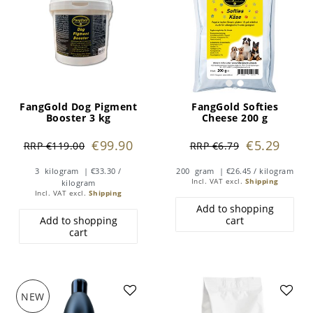
FangGold Dog Pigment
FangGold Softies
Booster 3 kg
Cheese 200 g
€99.90
€5.29
RRP €119.00
RRP €6.79
3
kilogram
| €33.30 /
200
gram
| €26.45 / kilogram
Incl. VAT
excl.
Shipping
kilogram
Incl. VAT
excl.
Shipping
Add to shopping
Add to shopping
cart
cart
NEW