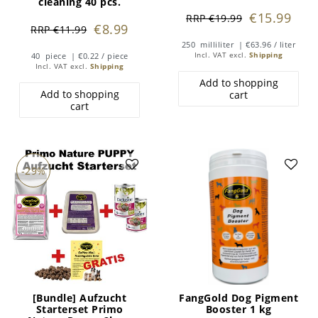
cleaning 40 pcs.
€15.99
RRP €19.99
€8.99
RRP €11.99
250
milliliter
| €63.96 / liter
40
piece
| €0.22 / piece
Incl. VAT
excl.
Shipping
Incl. VAT
excl.
Shipping
Add to shopping
Add to shopping
cart
cart
-29%
[Bundle] Aufzucht
FangGold Dog Pigment
Starterset Primo
Booster 1 kg