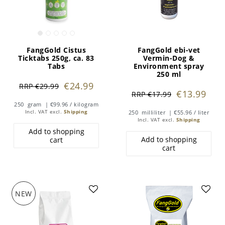
FangGold Cistus
FangGold ebi-vet
Ticktabs 250g, ca. 83
Vermin-Dog &
Tabs
Environment spray
250 ml
€24.99
RRP €29.99
€13.99
RRP €17.99
250
gram
| €99.96 / kilogram
Incl. VAT
excl.
Shipping
250
milliliter
| €55.96 / liter
Incl. VAT
excl.
Shipping
Add to shopping
Add to shopping
cart
cart
NEW