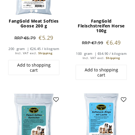
FangGold Meat Softies
FangGold
Goose 200 g
Fleischstreifen Horse
100g
€5.29
RRP €6.79
€6.49
RRP €7.99
200
gram
| €26.45 / kilogram
Incl. VAT
excl.
Shipping
100
gram
| €64.90 / kilogram
Incl. VAT
excl.
Shipping
Add to shopping
Add to shopping
cart
cart