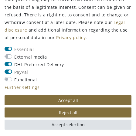
the basis of a legitimate interest. Consent can be given or
refused. There is a right not to consent and to change or
withdraw consent at a later date. Please note our
Legal
disclosure
and additional information regarding the use
of personal data in our
Privacy policy
.
Essential
External media
FangGold by
FangGold Energie, 38%
DHL Preferred Delivery
CHAMPOOGNE QUTE/1
Salmon 15 kg
PayPal
Dermatological Skin
Monoprotein
Care Oil Shampoo
Functional
€70.99
RRP €81.99
Further settings
€7.99
RRP €9.99
15
kilogram
| €4.73 /
Accept all
50
milliliter
| €159.80 / liter
kilogram
Incl. VAT
excl.
Shipping
Incl. VAT
excl.
Shipping
Reject all
Show item
Add to shopping
cart
Accept selection