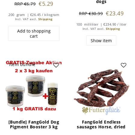
dogs
€5.29
RRP €6.79
€23.49
RRP €30.99
200
gram
| €26.45 / kilogram
Incl. VAT
excl.
Shipping
100
milliliter
| €234.90 / liter
Incl. VAT
excl.
Shipping
Add to shopping
cart
Show item
Item bundle
[Bundle] FangGold Dog
FangGold Endless
Pigment Booster 3 kg
sausages Horse, dried