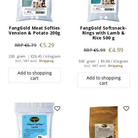
FangGold Meat Softies
FangGold Softsnack-
Vension & Potato 200g
Rings with Lamb &
Rice 500 g
€5.29
RRP €6.79
€4.99
RRP €5.99
200
gram
| €26.45 / kilogram
Incl. VAT
excl.
Shipping
500
gram
| €9.98 / kilogram
Incl. VAT
excl.
Shipping
Add to shopping
Add to shopping
cart
cart