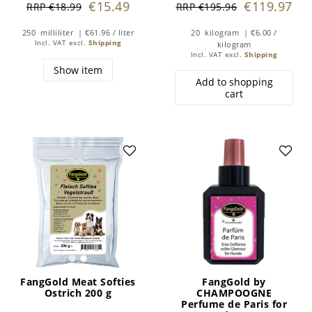
€15.49
€119.97
RRP €18.99
RRP €195.96
250
milliliter
| €61.96 / liter
20
kilogram
| €6.00 /
Incl. VAT
excl.
Shipping
kilogram
Incl. VAT
excl.
Shipping
Show item
Add to shopping
cart
FangGold Meat Softies
FangGold by
Ostrich 200 g
CHAMPOOGNE
Perfume de Paris for