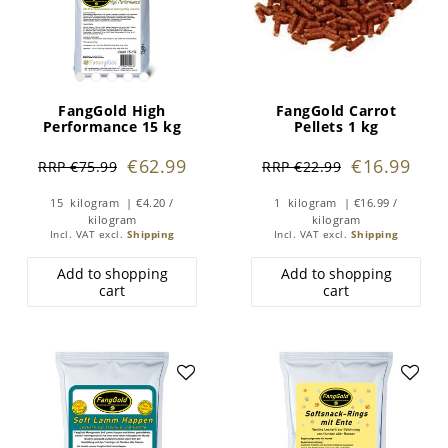
FangGold High
FangGold Carrot
Performance 15 kg
Pellets 1 kg
€62.99
€16.99
RRP €75.99
RRP €22.99
15
kilogram
| €4.20 /
1
kilogram
| €16.99 /
kilogram
kilogram
Incl. VAT
excl.
Shipping
Incl. VAT
excl.
Shipping
Add to shopping
Add to shopping
cart
cart