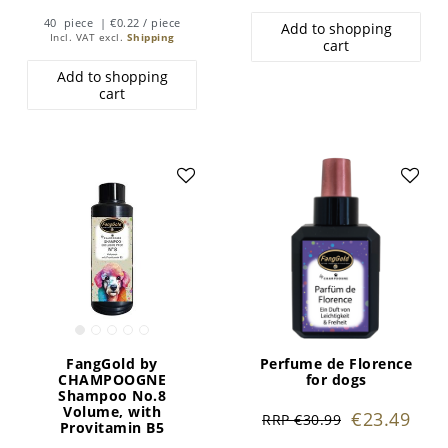
40
piece
| €0.22 / piece
Add to shopping
Incl. VAT
excl.
Shipping
cart
Add to shopping
cart
FangGold by
Perfume de Florence
CHAMPOOGNE
for dogs
Shampoo No.8
Volume, with
€23.49
RRP €30.99
Provitamin B5