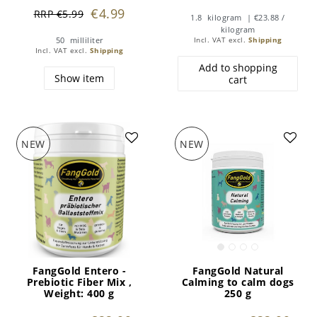
€4.99
RRP €5.99
1.8
kilogram
| €23.88 /
kilogram
50
milliliter
Incl. VAT
excl.
Shipping
Incl. VAT
excl.
Shipping
Add to shopping
Show item
cart
NEW
NEW
FangGold Entero -
FangGold Natural
Prebiotic Fiber Mix
,
Calming to calm dogs
Weight: 400 g
250 g