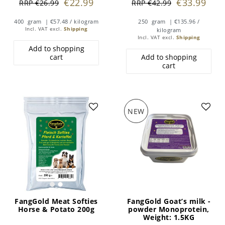
€22.99
€33.99
RRP €26.99
RRP €42.99
400
gram
| €57.48 / kilogram
250
gram
| €135.96 /
Incl. VAT
excl.
Shipping
kilogram
Incl. VAT
excl.
Shipping
Add to shopping
cart
Add to shopping
cart
NEW
FangGold Meat Softies
FangGold Goat’s milk -
Horse & Potato 200g
powder Monoprotein
,
Weight: 1.5KG