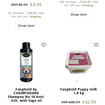
100
milliliter
| €234.90 / liter
€4.99
RRP €5.99
Incl. VAT
excl.
Shipping
50
milliliter
| €99.80 / liter
Show item
Incl. VAT
excl.
Shipping
Show item
FangGold by
FangGold Puppy milk
CHAMPOOGNE
1,8 kg
Shampoo No.10 Anti-
Itch, with Sage oil
€42.99
RRP €88.99