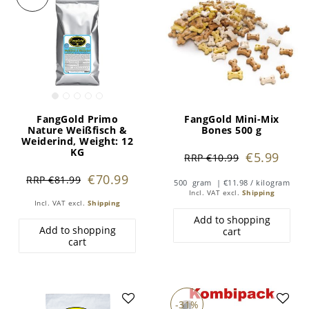
FangGold Primo
FangGold Mini-Mix
Nature Weißfisch &
Bones 500 g
Weiderind
, Weight: 12
KG
€5.99
RRP €10.99
€70.99
RRP €81.99
500
gram
| €11.98 / kilogram
Incl. VAT
excl.
Shipping
Incl. VAT
excl.
Shipping
Add to shopping
Add to shopping
cart
cart
-31%