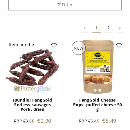
Filter
1
2
Item bundle
NEW
[Bundle] FangGold
FangGold Cheese
Endless sausages
Pops, puffed cheese 50
Pork, dried
g
€2.90
€5.49
RRP €3.80
RRP €6.49