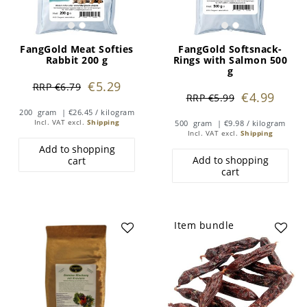
FangGold Meat Softies
FangGold Softsnack-
Rabbit 200 g
Rings with Salmon 500
g
€5.29
RRP €6.79
€4.99
RRP €5.99
200
gram
| €26.45 / kilogram
Incl. VAT
excl.
Shipping
500
gram
| €9.98 / kilogram
Incl. VAT
excl.
Shipping
Add to shopping
Add to shopping
cart
cart
Item bundle