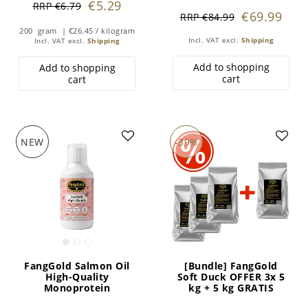
€5.29
RRP €6.79
€69.99
RRP €84.99
200
gram
| €26.45 / kilogram
Incl. VAT
excl.
Shipping
Incl. VAT
excl.
Shipping
Add to shopping
Add to shopping
cart
cart
NEW
-39%
FangGold Salmon Oil
[Bundle] FangGold
High-Quality
Soft Duck OFFER 3x 5
Monoprotein
kg + 5 kg GRATIS