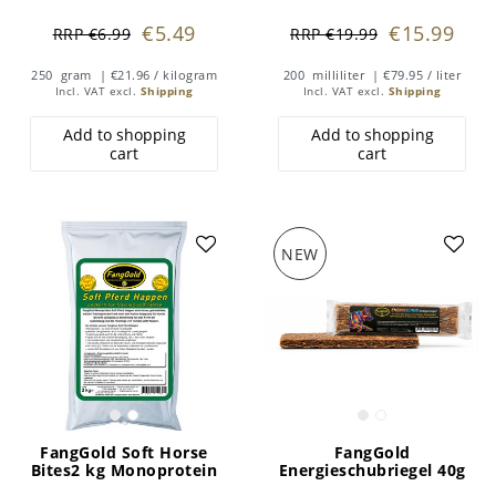
€5.49
€15.99
RRP €6.99
RRP €19.99
250
gram
| €21.96 / kilogram
200
milliliter
| €79.95 / liter
Incl. VAT
excl.
Shipping
Incl. VAT
excl.
Shipping
Add to shopping
Add to shopping
cart
cart
NEW
FangGold Soft Horse
FangGold
Bites2 kg Monoprotein
Energieschubriegel 40g