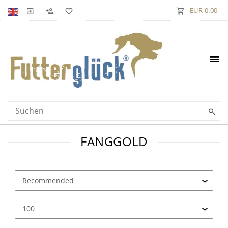
EUR 0.00
FANGGOLD