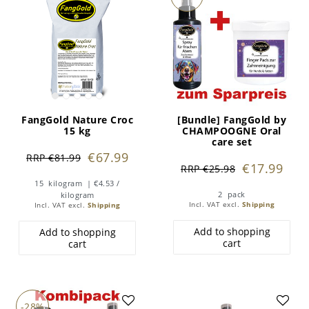
FangGold Nature Croc
[Bundle] FangGold by
15 kg
CHAMPOOGNE Oral
care set
€67.99
RRP €81.99
€17.99
RRP €25.98
15
kilogram
| €4.53 /
2
pack
kilogram
Incl. VAT
excl.
Shipping
Incl. VAT
excl.
Shipping
Add to shopping
Add to shopping
cart
cart
-28%