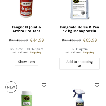
FangGold Joint &
FangGold Horse & Pea
Arthro Pro Tabs
12 kg Monoprotein
€44.99
€65.99
RRP €55.99
RRP €69.99
125
piece
| €0.36 / piece
12
kilogram
Incl. VAT
excl.
Shipping
Incl. VAT
excl.
Shipping
Show item
Add to shopping
cart
NEW