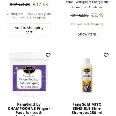
chnell verfügbare Energie für
€17.99
RRP €21.99
Power und Ausdauer
2
kilogram
| €9.00 / kilogram
€2.49
RRP €2.99
Incl. VAT
excl.
Shipping
Incl. VAT
excl.
Shipping
Add to shopping
cart
Show item
FangGold by
FangGold MITO
CHAMPOOGNE Finger-
SENSIBLE Skin-
Pads for teeth
Shampoo250 ml