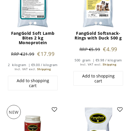
FangGold Soft Lamb
FangGold Softsnack-
Bites 2 kg
Rings with Duck 500 g
Monoprotein
€4.99
RRP €5.99
€17.99
RRP €21.99
500
gram
| €9.98 / kilogram
2
kilogram
| €9.00 / kilogram
Incl. VAT
excl.
Shipping
Incl. VAT
excl.
Shipping
Add to shopping
Add to shopping
cart
cart
NEW