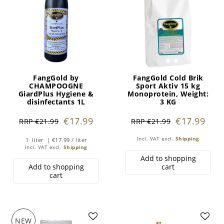
FangGold by
FangGold Cold Brik
CHAMPOOGNE
Sport Aktiv 15 kg
GiardPlus Hygiene &
Monoprotein
, Weight:
disinfectants 1L
3 KG
€17.99
€17.99
RRP €21.99
RRP €21.99
Incl. VAT
excl.
Shipping
1
liter
| €17.99 / liter
Incl. VAT
excl.
Shipping
Add to shopping
Add to shopping
cart
cart
NEW