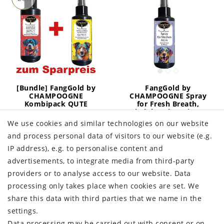
[Bundle] FangGold by
FangGold by
CHAMPOOGNE
CHAMPOOGNE Spray
Kombipack QUTE
for Fresh Breath,
Derma
Witch hazel & Mint 50
ml
We use cookies and similar technologies on our website
€39.99
RRP €55.48
and process personal data of visitors to our website (e.g.
€10.49
RRP €13.99
IP address), e.g. to personalise content and
400
milliliter
| €99.98 / liter
Incl. VAT
excl.
Shipping
50
milliliter
| €209.80 / liter
advertisements, to integrate media from third-party
Incl. VAT
excl.
Shipping
providers or to analyse access to our website. Data
Add to shopping
Add to shopping
cart
processing only takes place when cookies are set. We
cart
share this data with third parties that we name in the
settings.
Data processing may be carried out with consent or on