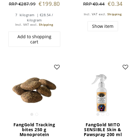
€199.80
€0.34
RRP €287.99
RRP €0.44
Incl. VAT
excl.
Shipping
7
kilogram
| €28.54 /
kilogram
Incl. VAT
excl.
Shipping
Show item
Add to shopping
cart
FangGold Tracking
FangGold MITO
bites 250 g
SENSIBLE Skin &
Monoprotein
Pawspray 200 ml