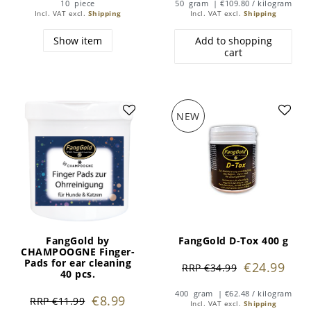
10
piece
50
gram
| €109.80 / kilogram
Incl. VAT
excl.
Shipping
Incl. VAT
excl.
Shipping
Show item
Add to shopping
cart
NEW
FangGold by
FangGold D-Tox 400 g
CHAMPOOGNE Finger-
Pads for ear cleaning
€24.99
RRP €34.99
40 pcs.
400
gram
| €62.48 / kilogram
€8.99
RRP €11.99
Incl. VAT
excl.
Shipping