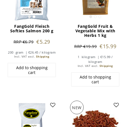
FangGold Fleisch
FangGold Fruit &
Softies Salmon 200 g
Vegetable Mix with
Herbs 1 kg
€5.29
RRP €6.79
€15.99
RRP €19.99
200
gram
| €26.45 / kilogram
Incl. VAT
excl.
Shipping
1
kilogram
| €15.99 /
kilogram
Incl. VAT
excl.
Shipping
Add to shopping
cart
Add to shopping
cart
NEW