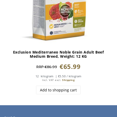
Exclusion Mediterraneo Noble Grain Adult Beef
Medium Breed
, Weight: 12 KG
€65.99
RRP €86.99
12
kilogram
| €5.50 / kilogram
Incl. VAT
excl.
Shipping
Add to shopping cart