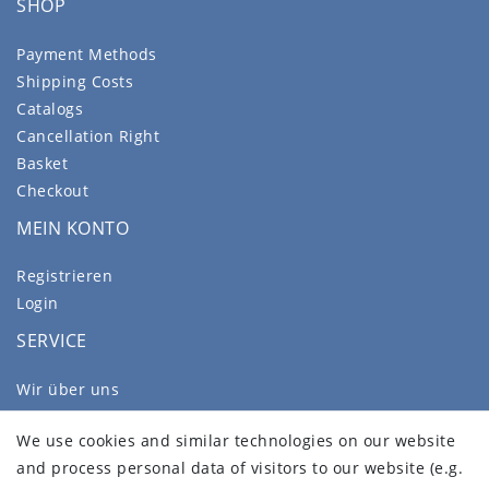
SHOP
Payment Methods
Shipping Costs
Catalogs
Cancellation Right
Basket
Checkout
MEIN KONTO
Registrieren
Login
SERVICE
Wir über uns
FAQ
We use cookies and similar technologies on our website
Legal disclosure
and process personal data of visitors to our website (e.g.
Privacy policy