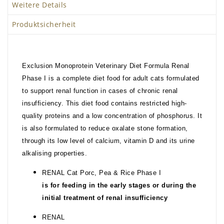
Weitere Details
Produktsicherheit
Exclusion Monoprotein Veterinary Diet Formula Renal
Phase I is a complete diet food for adult cats formulated
to support renal function in cases of chronic renal
insufficiency. This diet food contains restricted high-
quality proteins and a low concentration of phosphorus. It
is also formulated to reduce oxalate stone formation,
through its low level of calcium, vitamin D and its urine
alkalising properties.
RENAL Cat Porc, Pea & Rice Phase I
is for feeding in the early stages or during the
initial treatment of renal insufficiency
RENAL