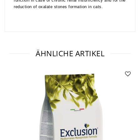
function in case of chronic renal insufficiency and for the
reduction of oxalate stones formation in cats.
ÄHNLICHE ARTIKEL