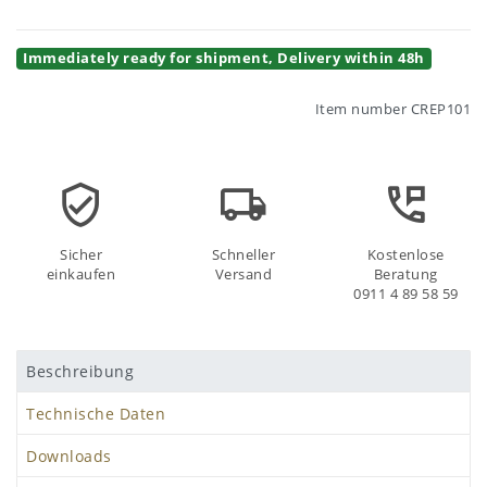
Immediately ready for shipment, Delivery within 48h
Item number
CREP101
Sicher
Schneller
Kostenlose
einkaufen
Versand
Beratung
0911 4 89 58 59
Beschreibung
Technische Daten
Downloads