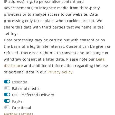
IP address), e.g. to personalise content and
Terms and conditions
advertisements, to integrate media from third-party
Declaration of accessibility
providers or to analyse access to our website. Data
Contact
processing only takes place when cookies are set. We
Withdraw from contract here
share this data with third parties that we name in the
settings.
STAY CONNECTED
Data processing may be carried out with consent or on
the basis of a legitimate interest. Consent can be given or
refused. There is a right not to consent and to change or
withdraw consent at a later date. Please note our
Legal
Sign up for the newsletter
disclosure
and additional information regarding the use
of personal data in our
Privacy policy
.
FIRST NAME
LAST NAME
Essential
Newsletter
EMAIL **
External media
honey
DHL Preferred Delivery
PayPal
I hereby confirm that I have read the
Privacy policy
. I can revoke my
consent at any time.**
Functional
Further settings