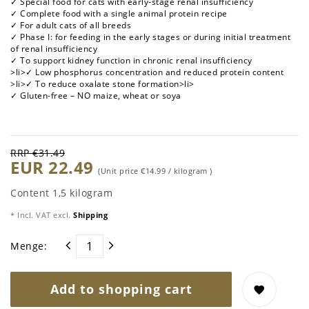
✓ Special food for cats with early-stage renal insufficiency
✓ Complete food with a single animal protein recipe
✓ For adult cats of all breeds
✓ Phase I: for feeding in the early stages or during initial treatment
of renal insufficiency
✓ To support kidney function in chronic renal insufficiency
>li>✓ Low phosphorus concentration and reduced protein content
>li>✓ To reduce oxalate stone formation>li>
✓ Gluten-free – NO maize, wheat or soya
RRP €31.49
EUR 22.49
(Unit price
€14.99 / kilogram
)
Content
1,5
kilogram
* Incl. VAT excl.
Shipping
Menge:
Add to shopping cart