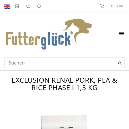
EUR 0.00
EXCLUSION RENAL PORK, PEA &
RICE PHASE I 1,5 KG