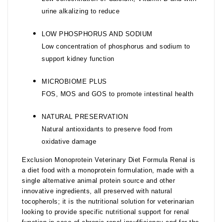
urine alkalizing to reduce
LOW PHOSPHORUS AND SODIUM
Low concentration of phosphorus and sodium to
support kidney function
MICROBIOME PLUS
FOS, MOS and GOS to promote intestinal health
NATURAL PRESERVATION
Natural antioxidants to preserve food from
oxidative damage
Exclusion Monoprotein Veterinary Diet Formula Renal is
a diet food with a monoprotein formulation, made with a
single alternative animal protein source and other
innovative ingredients, all preserved with natural
tocopherols; it is the nutritional solution for veterinarian
looking to provide specific nutritional support for renal