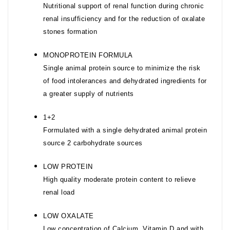
Nutritional support of renal function during chronic
renal insufficiency and for the reduction of oxalate
stones formation
MONOPROTEIN FORMULA
Single animal protein source to minimize the risk
of food intolerances and dehydrated ingredients for
a greater supply of nutrients
1+2
Formulated with a single dehydrated animal protein
source 2 carbohydrate sources
LOW PROTEIN
High quality moderate protein content to relieve
renal load
LOW OXALATE
Low concentration of Calcium, Vitamin D and with